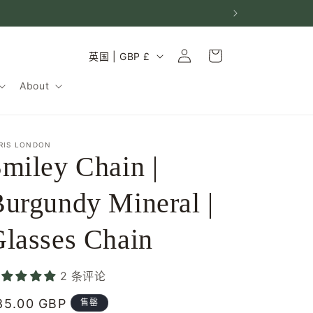
购
登
国
物
英国 | GBP £
录
家
车
About
/
地
区
RIS LONDON
miley Chain |
urgundy Mineral |
lasses Chain
2 条评论
常
85.00 GBP
售罄