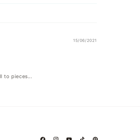
15/06/2021
l to pieces...