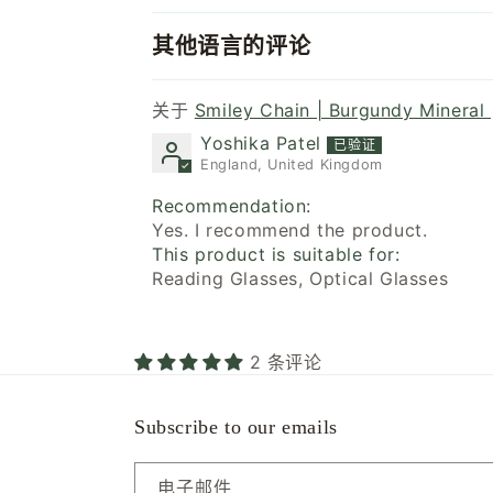
其他语言的评论
Smiley Chain | Burgundy Mineral 
Yoshika Patel
England, United Kingdom
Recommendation:
Yes. I recommend the product.
This product is suitable for:
Reading Glasses, Optical Glasses
2 条评论
Subscribe to our emails
电子邮件