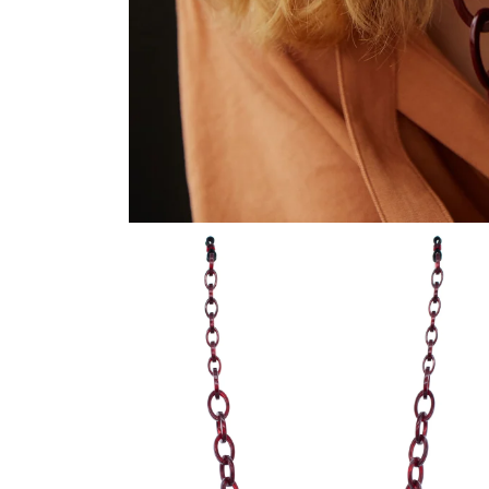
在
模
态
窗
口
中
打
开
媒
体
文
件
1