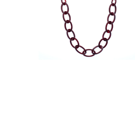
在
模
态
窗
口
中
打
开
媒
体
文
件
2