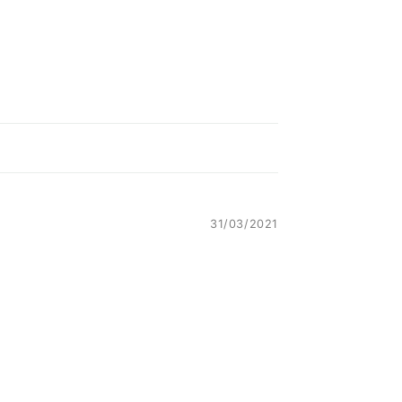
31/03/2021