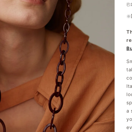
已
Th
r
Bu
Sm
ta
co
It
lo
sp
a 
yo
ev