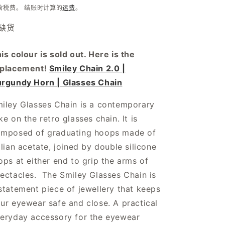
规
含税费。 结账时计算的
运费
。
价
缺货
格
is colour is sold out. Here is the
eplacement!
Smiley Chain 2.0 |
rgundy Horn | Glasses Chain
iley Glasses Chain is a contemporary
ke on the retro glasses chain. It is
mposed of graduating hoops made of
alian acetate, joined by double silicone
ops at either end to grip the arms of
ectacles. The Smiley Glasses Chain is
statement piece of jewellery that keeps
ur eyewear safe and close. A practical
eryday accessory for the eyewear