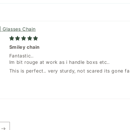
| Glasses Chain
Smiley chain
Fantastic..
Im bit rouge at work as i handle boxs etc..
This is perfect.. very sturdy, not scared its gone fal