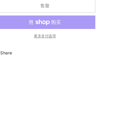
Smiley
Smiley
售罄
Chain
Chain
|
|
Burgundy
Burgundy
Mineral
Mineral
|
|
更多支付选项
Glasses
Glasses
Chain
Chain
的
的
Share
数
数
量
量