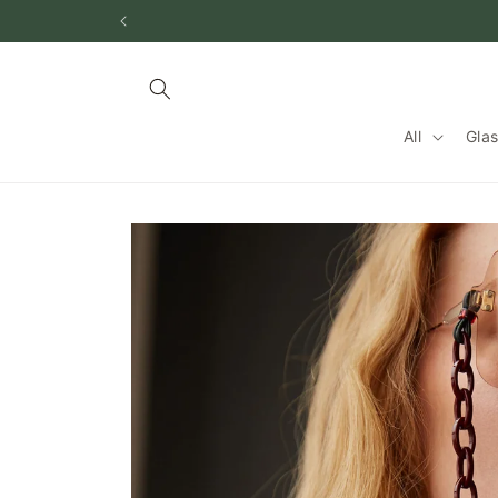
跳到内
容
All
Gla
跳至产
品信息