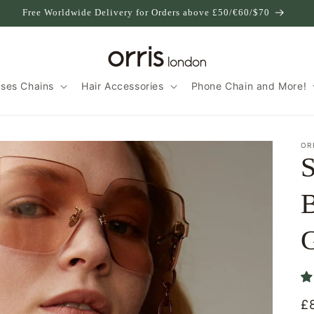
Free Worldwide Delivery for Orders above £50/€60/$70
sses Chains
Hair Accessories
Phone Chain and More!
OR
S
B
G
£