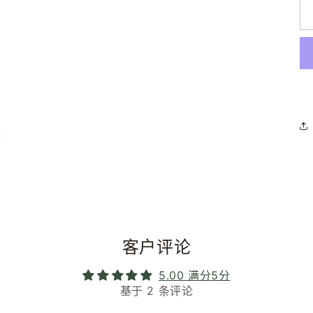
客户评论
5.00 满分5分
基于 2 条评论