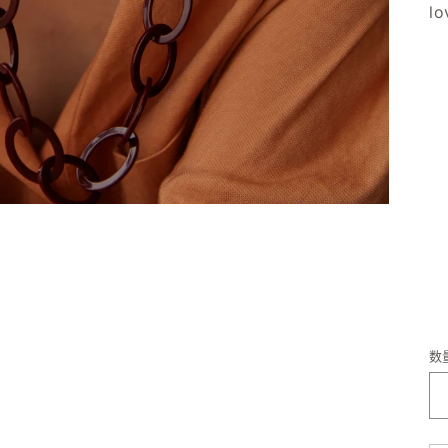
lo
数
数
量