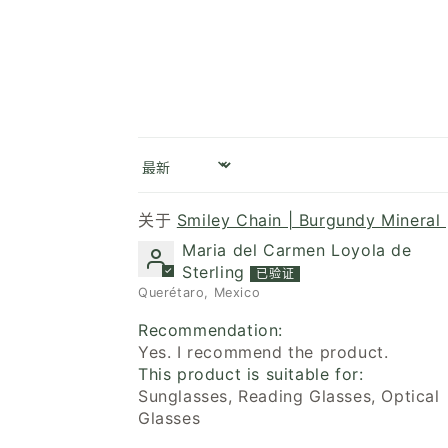
Sort by
Smiley Chain | Burgundy Mineral 
Maria del Carmen Loyola de
Sterling
Querétaro, Mexico
Recommendation:
Yes. I recommend the product.
This product is suitable for:
Sunglasses, Reading Glasses, Optical
Glasses