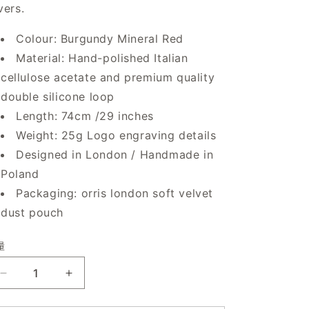
vers.
Colour: Burgundy Mineral Red
Material: Hand-polished Italian
cellulose acetate and premium quality
double silicone loop
Length: 74cm /29 inches
Weight: 25g Logo engraving details
Designed in London / Handmade in
Poland
Packaging: orris london soft velvet
dust pouch
量
减
增
少
加