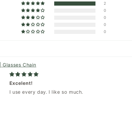
2
0
0
0
0
| Glasses Chain
Excelent!
I use every day. I like so much.