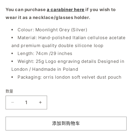
You can purchase
a carabiner here
if you wish to
wear it as a necklace/glasses holder.
Colour: Moonlight Grey (Silver)
Material: Hand-polished Italian cellulose acetate
and premium quality double silicone loop
Length: 74cm /29 inches
Weight: 25g Logo engraving details Designed in
London / Handmade in Poland
Packaging: orris london soft velvet dust pouch
数量
数
量
减
增
少
加
Smiley
Smiley
添加到购物车
Chain
Chain