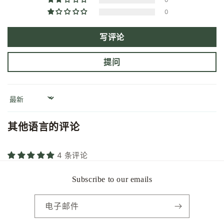
0
写评论
提问
Sort by
其他语言的评论
4 条评论
Subscribe to our emails
电子邮件