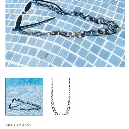
在
模
态
窗
口
中
打
开
媒
体
文
ORRIS LONDON