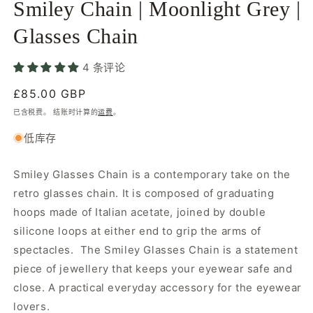
Smiley Chain | Moonlight Grey |
件
1
2
Glasses Chain
4 条评论
常
£85.00 GBP
规
已含税费。 结账时计算的
运费
。
价
低库存
格
Smiley Glasses Chain is a contemporary take on the
retro glasses chain. It is composed of graduating
hoops made of Italian acetate, joined by double
silicone loops at either end to grip the arms of
spectacles. The Smiley Glasses Chain is a statement
piece of jewellery that keeps your eyewear safe and
close. A practical everyday accessory for the eyewear
lovers.