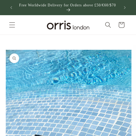
跳到内
Free Worldwide Delivery for Orders above £50/€60/$70
US
容
购
物
车
跳至产
品信息