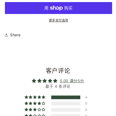
|
|
Moonlight
Moonlight
Grey
Grey
|
|
更多支付选项
Glasses
Glasses
Chain
Chain
的
的
Share
数
数
量
量
客户评论
5.00 满分5分
基于 4 条评论
4
0
0
0