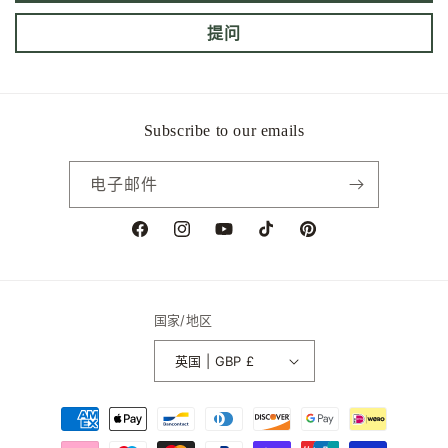
提问
Subscribe to our emails
电子邮件
Facebook
Instagram
YouTube
TikTok
Pinterest
国家/地区
英国 | GBP £
付
款