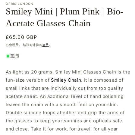
模
ORRIS LONDON
态
Smiley Mini | Plum Pink | Bio-
窗
口
Acetate Glasses Chain
中
打
开
常
£65.00 GBP
媒
规
已含税费。 结账时计算的
运费
。
体
价
文
现货
格
件
1
As light as 20 grams, Smiley Mini Glasses Chain is the
fun-size version of
Smiley Chain
. It is composed of
small links that are individually cut from top quality
acetate sheet. An additional level of hand polishing
leaves the chain with a smooth feel on your skin.
Double silicone loops at either end grip the arms of
the glasses to keep your sunnies and opticals safe
and close. Take it for work, for travel, for all year