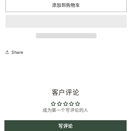
Smiley
Smiley
添加到购物车
Mini
Mini
|
|
Plum
Plum
Pink
Pink
|
|
Bio-
Bio-
Acetate
Acetate
Glasses
Glasses
Share
Chain
Chain
的
的
数
数
量
量
客户评论
成为第一个写评论的人
写评论