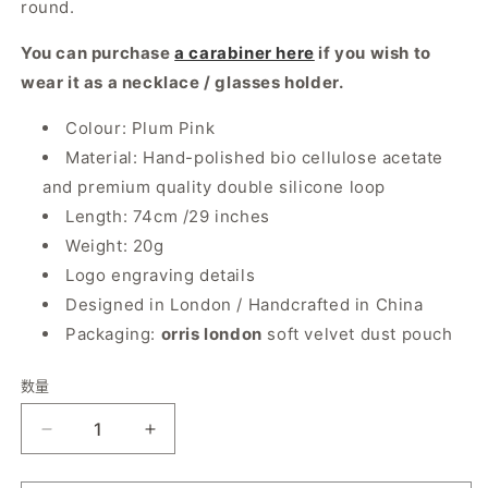
round.
You can purchase
a carabiner here
if you wish to
wear it as a necklace / glasses holder.
Colour: Plum Pink
Material: Hand-polished bio cellulose acetate
and premium quality double silicone loop
Length: 74cm /29 inches
Weight: 20g
Logo engraving details
Designed in London / Handcrafted in China
Packaging:
orris london
soft velvet dust pouch
数量
数
量
减
增
少
加