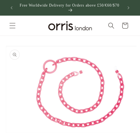
跳到内
Free Worldwide Delivery for Orders above £50/€60/$70
US
容
购
物
车
跳至产
品信息
在