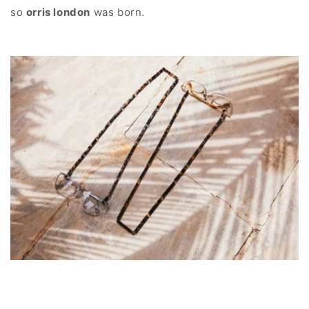
so
orris london
was born.