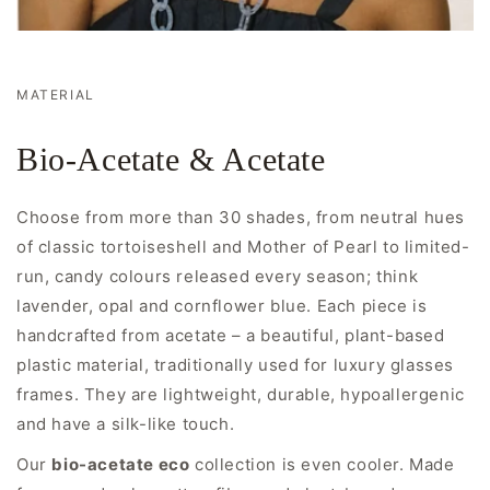
MATERIAL
Bio-Acetate & Acetate
Choose from more than 30 shades, from neutral hues
of classic tortoiseshell and Mother of Pearl to limited-
run, candy colours released every season; think
lavender, opal and cornflower blue. Each piece is
handcrafted from acetate – a beautiful, plant-based
plastic material, traditionally used for luxury glasses
frames. They are lightweight, durable, hypoallergenic
and have a silk-like touch.
Our
bio-acetate eco
collection is even cooler. Made