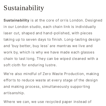
Sustainability
Sustainability
is at the core of orris London. Designed
in our London studio, each chain link is individually
laser cut, shaped and hand-polished, with pieces
taking up to seven days to finish. Long-lasting design
and ‘buy better, buy less’ are mantras we live and
work by, which is why we have made each glasses
chain to last long. They can be wiped cleaned with a
soft cloth for enduring lustre.
We’re also mindful of Zero Waste Production, making
efforts to reduce waste at every stage of the design
and making process, simultaneously supporting
artisanship.
Where we can, we use recycled paper instead of