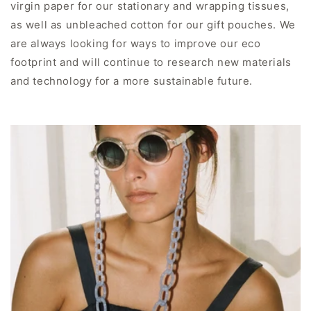
virgin paper for our stationary and wrapping tissues,
as well as unbleached cotton for our gift pouches. We
are always looking for ways to improve our eco
footprint and will continue to research new materials
and technology for a more sustainable future.