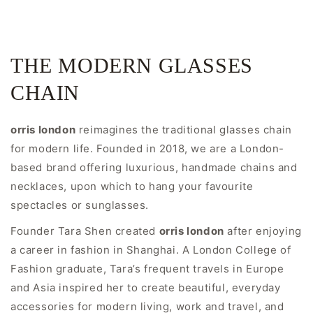
THE MODERN GLASSES
CHAIN
orris london
reimagines the traditional glasses chain
for modern life. Founded in 2018, we are a London-
based brand offering luxurious, handmade chains and
necklaces, upon which to hang your favourite
spectacles or sunglasses.
Founder Tara Shen created
orris london
after enjoying
a career in fashion in Shanghai. A London College of
Fashion graduate, Tara’s frequent travels in Europe
and Asia inspired her to create beautiful, everyday
accessories for modern living, work and travel, and