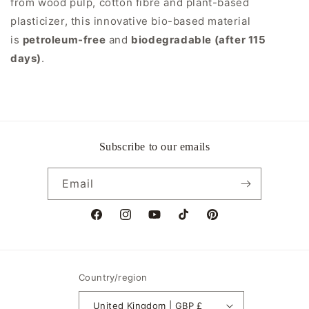
from wood pulp, cotton fibre and plant-based
plasticizer, this innovative bio-based material
is
petroleum-free
and
biodegradable (after 115
days)
.
Subscribe to our emails
Email
Facebook
Instagram
YouTube
TikTok
Pinterest
Country/region
United Kingdom | GBP £