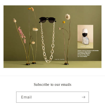
Subscribe to our emails
Email