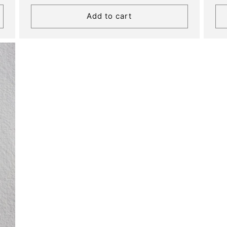
price
Add to cart