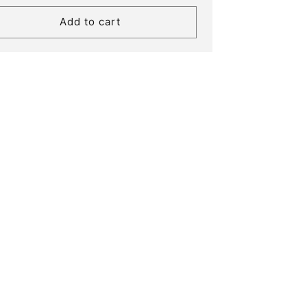
Add to cart