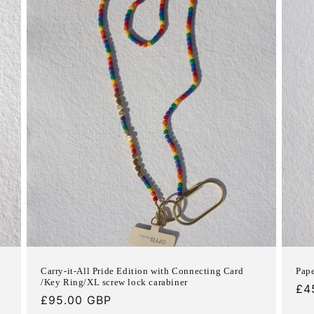
Carry-it-All Pride Edition with Connecting Card
Pape
/Key Ring/XL screw lock carabiner
Re
£4
Regular
£95.00 GBP
pri