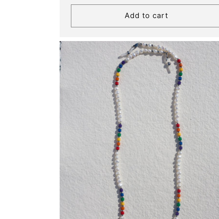
Add to cart