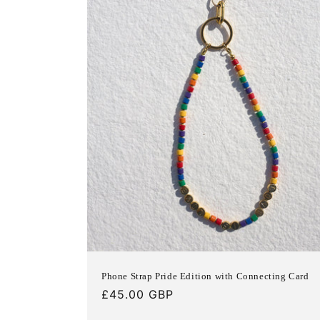
c
t
i
o
n
:
Phone Strap Pride Edition with Connecting Card
Regular
£45.00 GBP
price