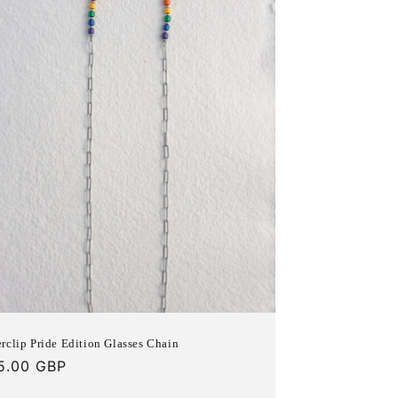
n
rclip Pride Edition Glasses Chain
gular
5.00 GBP
ce