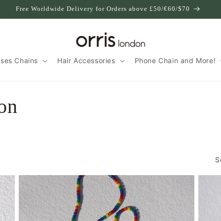
Free Worldwide Delivery for Orders above £50/€60/$70
sses Chains
Hair Accessories
Phone Chain and More!
ion
S