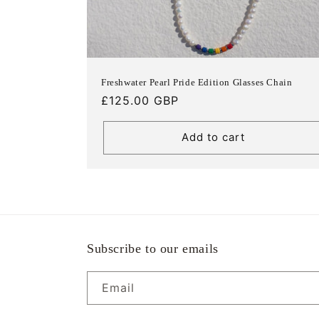
Freshwater Pearl Pride Edition Glasses Chain
Regular
£125.00 GBP
price
Add to cart
Subscribe to our emails
Email