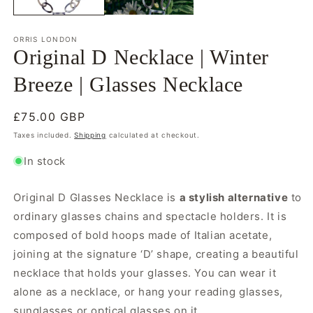
ORRIS LONDON
Original D Necklace | Winter
Breeze | Glasses Necklace
Regular
£75.00 GBP
price
Taxes included.
Shipping
calculated at checkout.
In stock
Original D Glasses Necklace is
a stylish alternative
to
ordinary glasses chains and spectacle holders. It is
composed of bold hoops made of Italian acetate,
joining at the signature ‘D’ shape, creating a beautiful
necklace that holds your glasses. You can wear it
alone as a necklace, or hang your reading glasses,
sunglasses or optical glasses on it.