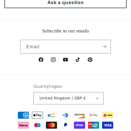
Ask a question
Subscribe to our emails
Email
Facebook
Instagram
YouTube
TikTok
Pinterest
Country/region
United Kingdom | GBP £
Payment
methods