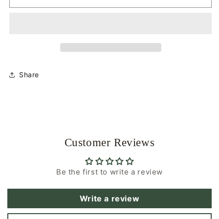
D
D
Necklace
Necklace
|
|
Winter
Winter
Breeze
Breeze
|
|
Glasses
Glasses
Share
Necklace
Necklace
Customer Reviews
Be the first to write a review
Write a review