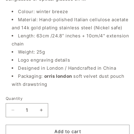
Colour: winter breeze
Material: Hand-polished Italian cellulose acetate
and 14k gold plating stainless steel (Nickel safe)
Length: 63cm /24.8” inches + 10cm/4" extension
chain
Weight: 25g
Logo engraving details
Designed in London / Handcrafted in China
Packaging:
orris london
soft velvet dust pouch
with drawstring
Quantity
Quantity
Decrease
Increase
quantity
quantity
for
for
Original
Original
Add to cart