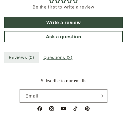
Be the first to write a review
Write a review
Ask a question
Reviews (
0
)
Questions (
2
)
Subscribe to our emails
Email
Facebook
Instagram
YouTube
TikTok
Pinterest