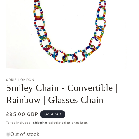
Open
media
1
ORRIS LONDON
in
Smiley Chain - Convertible |
modal
Rainbow | Glasses Chain
Regular
£95.00 GBP
Sold out
price
Taxes included.
Shipping
calculated at checkout.
Out of stock