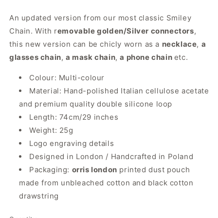
An updated version from our most classic Smiley
Chain. With r
emovable golden/Silver connectors
,
this new version can be chicly worn as a
necklace
,
a
glasses chain
,
a mask chain
,
a phone chain
etc.
Colour: Multi-colour
Material: Hand-polished Italian cellulose acetate
and premium quality double silicone loop
Length: 74cm/29 inches
Weight: 25g
Logo engraving details
Designed in London / Handcrafted in Poland
Packaging:
orris london
printed dust pouch
made from unbleached cotton and black cotton
drawstring