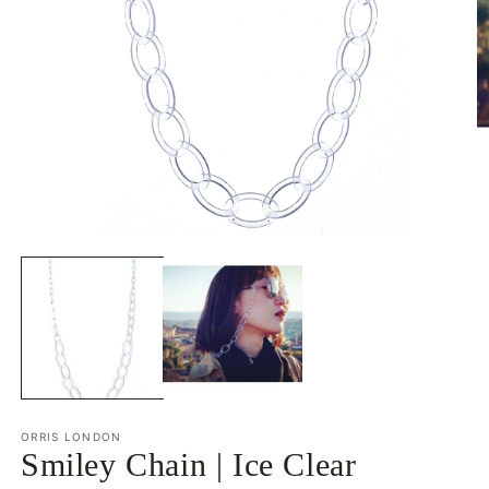
Open
O
media
m
1
2
in
in
modal
m
ORRIS LONDON
Smiley Chain | Ice Clear