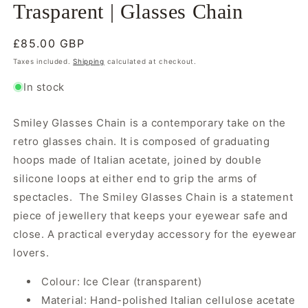
Trasparent | Glasses Chain
Regular
£85.00 GBP
price
Taxes included.
Shipping
calculated at checkout.
In stock
Smiley Glasses Chain is a contemporary take on the
retro glasses chain. It is composed of graduating
hoops made of Italian acetate, joined by double
silicone loops at either end to grip the arms of
spectacles. The Smiley Glasses Chain is a statement
piece of jewellery that keeps your eyewear safe and
close. A practical everyday accessory for the eyewear
lovers.
Colour: Ice Clear (transparent)
Material: Hand-polished Italian cellulose acetate