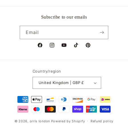
Subscribe to our emails
Email
Facebook
Instagram
YouTube
TikTok
Pinterest
Country/region
United Kingdom | GBP £
Payment
methods
© 2026,
orris london
Powered by Shopify
Refund policy