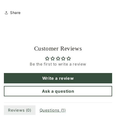
|
|
Glasses
Glasses
Share
Chain
Chain
Customer Reviews
Be the first to write a review
Write a review
Ask a question
Reviews (
0
)
Questions (
1
)