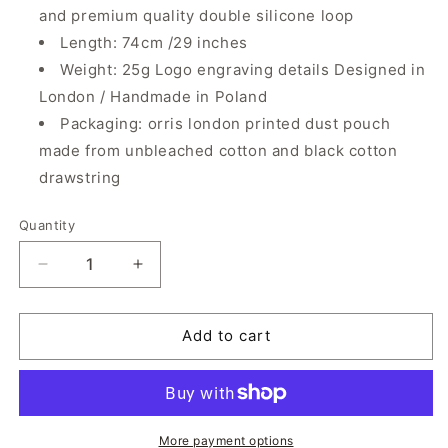
and premium quality double silicone loop
Length: 74cm /29 inches
Weight: 25g Logo engraving details Designed in
London / Handmade in Poland
Packaging: orris london printed dust pouch
made from unbleached cotton and black cotton
drawstring
Quantity
Quantity
Decrease
Increase
quantity
quantity
for
for
Smiley
Smiley
Add to cart
Chain
Chain
|
|
Ice
Ice
Clear
Clear
Trasparent
Trasparent
More payment options