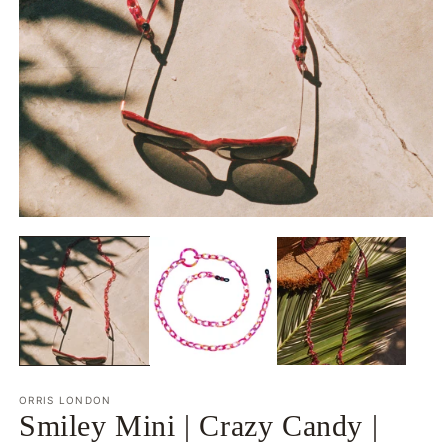
O
Open
m
media
2
1
in
in
m
modal
ORRIS LONDON
Smiley Mini | Crazy Candy |