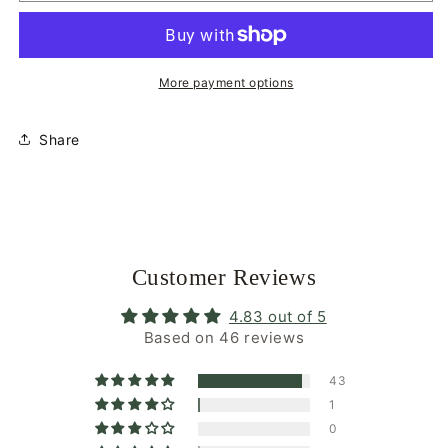
|
|
Crazy
Crazy
Candy
Candy
|
|
More payment options
Glasses
Glasses
Chain
Chain
Share
Customer Reviews
4.83 out of 5
Based on 46 reviews
43
1
0