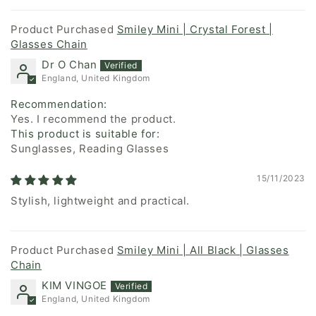
Smiley Mini | Crystal Forest |
Glasses Chain
Dr O Chan
England, United Kingdom
Recommendation:
Yes. I recommend the product.
This product is suitable for:
Sunglasses, Reading Glasses
15/11/2023
Stylish, lightweight and practical.
Smiley Mini | All Black | Glasses
Chain
KIM VINGOE
England, United Kingdom