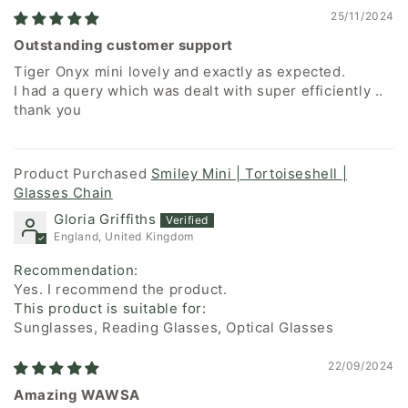
25/11/2024
Outstanding customer support
Tiger Onyx mini lovely and exactly as expected.
I had a query which was dealt with super efficiently ..
thank you
Smiley Mini | Tortoiseshell |
Glasses Chain
Gloria Griffiths
England, United Kingdom
Recommendation:
Yes. I recommend the product.
This product is suitable for:
Sunglasses, Reading Glasses, Optical Glasses
22/09/2024
Amazing WAWSA