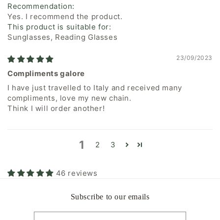
Recommendation:
Yes. I recommend the product.
This product is suitable for:
Sunglasses, Reading Glasses
23/09/2023
Compliments galore
I have just travelled to Italy and received many
compliments, love my new chain.
Think I will order another!
1
2
3
46 reviews
Subscribe to our emails