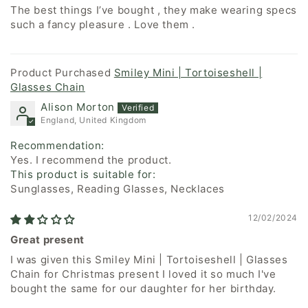
The best things I’ve bought , they make wearing specs
such a fancy pleasure . Love them .
Smiley Mini | Tortoiseshell |
Glasses Chain
Alison Morton
England, United Kingdom
Recommendation:
Yes. I recommend the product.
This product is suitable for:
Sunglasses, Reading Glasses, Necklaces
12/02/2024
Great present
I was given this Smiley Mini | Tortoiseshell | Glasses
Chain for Christmas present I loved it so much I've
bought the same for our daughter for her birthday.