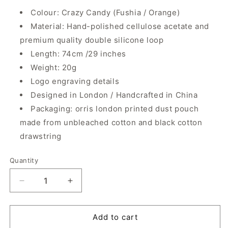
Colour: Crazy Candy (Fushia / Orange)
Material: Hand-polished cellulose acetate and
premium quality double silicone loop
Length: 74cm /29 inches
Weight: 20g
Logo engraving details
Designed in London / Handcrafted in China
Packaging: orris london printed dust pouch
made from unbleached cotton and black cotton
drawstring
Quantity
Quantity
Decrease
Increase
quantity
quantity
for
for
Smiley
Smiley
Add to cart
Mini
Mini