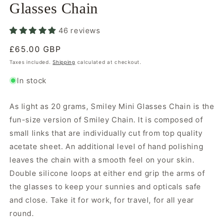
Glasses Chain
46 reviews
Regular
£65.00 GBP
price
Taxes included.
Shipping
calculated at checkout.
In stock
As light as 20 grams, Smiley Mini Glasses Chain is the
fun-size version of Smiley Chain. It is composed of
small links that are individually cut from top quality
acetate sheet. An additional level of hand polishing
leaves the chain with a smooth feel on your skin.
Double silicone loops at either end grip the arms of
the glasses to keep your sunnies and opticals safe
and close. Take it for work, for travel, for all year
round.