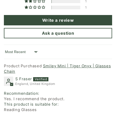
1
1
Write a review
Ask a question
Sort by
Smiley Mini | Tiger Onyx | Glasses
Chain
S Fraser
England, United Kingdom
Recommendation:
Yes. I recommend the product.
This product is suitable for:
Reading Glasses