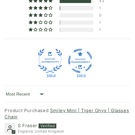
43
1
0
1
1
100.0
100.0
Sort by
Smiley Mini | Tiger Onyx | Glasses
Chain
S Fraser
England, United Kingdom