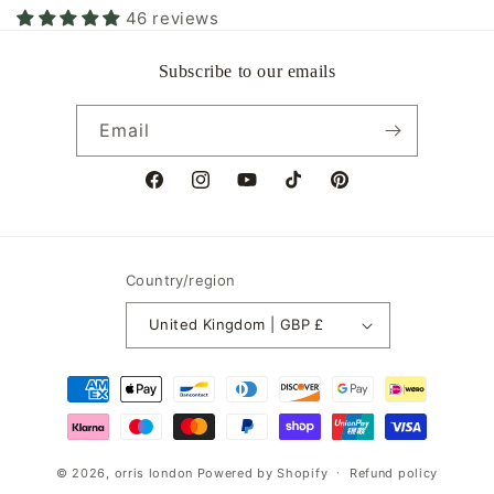
46 reviews
Subscribe to our emails
Email
Facebook
Instagram
YouTube
TikTok
Pinterest
Country/region
United Kingdom | GBP £
Payment
methods
© 2026,
orris london
Powered by Shopify
Refund policy