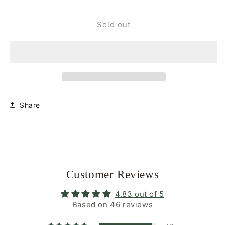
quantity
quantity
for
for
Smiley
Smiley
Sold out
Mini
Mini
|
|
Apricot
Apricot
Orange
Orange
|
|
Glasses
Glasses
Chain
Chain
Share
Customer Reviews
4.83 out of 5
Based on 46 reviews