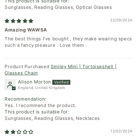
This product is suitable for:
Sunglasses, Reading Glasses, Optical Glasses
22/09/2024
Amazing WAWSA
The best things I’ve bought , they make wearing specs
such a fancy pleasure . Love them .
Smiley Mini | Tortoiseshell |
Glasses Chain
Alison Morton
England, United Kingdom
Recommendation:
Yes. I recommend the product.
This product is suitable for:
Sunglasses, Reading Glasses, Necklaces
12/02/2024