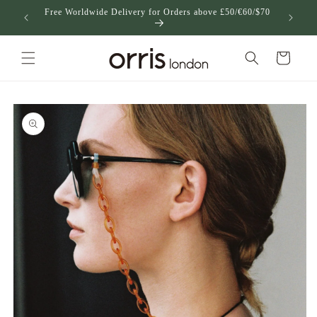
Skip to
Free Worldwide Delivery for Orders above £50/€60/$70
US
content
Cart
Skip to
product
information