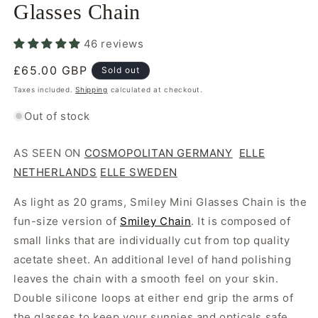
Glasses Chain
46 reviews
Regular
£65.00 GBP
Sold out
price
Taxes included.
Shipping
calculated at checkout.
Out of stock
AS SEEN ON
COSMOPOLITAN GERMANY
ELLE
NETHERLANDS
ELLE SWEDEN
As light as 20 grams, Smiley Mini Glasses Chain is the
fun-size version of
Smiley Chain
. It is composed of
small links that are individually cut from top quality
acetate sheet. An additional level of hand polishing
leaves the chain with a smooth feel on your skin.
Double silicone loops at either end grip the arms of
the glasses to keep your sunnies and opticals safe