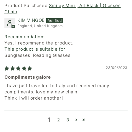
Smiley Mini | All Black | Glasses
Chain
KIM VINGOE
England, United Kingdom
Recommendation:
Yes. I recommend the product.
This product is suitable for:
Sunglasses, Reading Glasses
23/09/2023
Compliments galore
I have just travelled to Italy and received many
compliments, love my new chain.
Think I will order another!
1
2
3