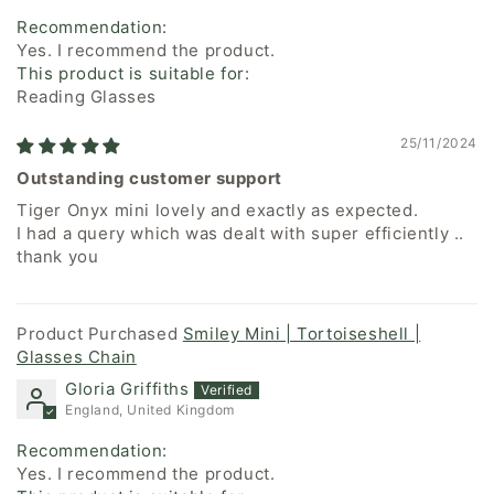
Recommendation:
Yes. I recommend the product.
This product is suitable for:
Reading Glasses
25/11/2024
Outstanding customer support
Tiger Onyx mini lovely and exactly as expected.
I had a query which was dealt with super efficiently ..
thank you
Smiley Mini | Tortoiseshell |
Glasses Chain
Gloria Griffiths
England, United Kingdom
Recommendation:
Yes. I recommend the product.