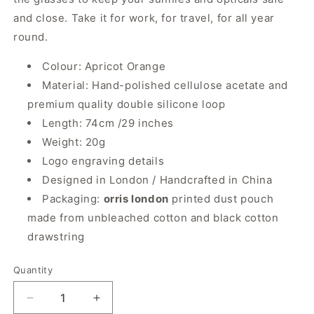
and close. Take it for work, for travel, for all year
round.
Colour: Apricot Orange
Material: Hand-polished cellulose acetate and
premium quality double silicone loop
Length: 74cm /29 inches
Weight: 20g
Logo engraving details
Designed in London / Handcrafted in China
Packaging:
orris london
printed dust pouch
made from unbleached cotton and black cotton
drawstring
Quantity
Quantity
Decrease
Increase