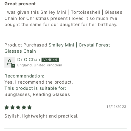
Great present
I was given this Smiley Mini | Tortoiseshell | Glasses
Chain for Christmas present I loved it so much I've
bought the same for our daughter for her birthday.
Smiley Mini | Crystal Forest |
Glasses Chain
Dr O Chan
England, United Kingdom
Recommendation:
Yes. I recommend the product.
This product is suitable for:
Sunglasses, Reading Glasses
15/11/2023
Stylish, lightweight and practical.