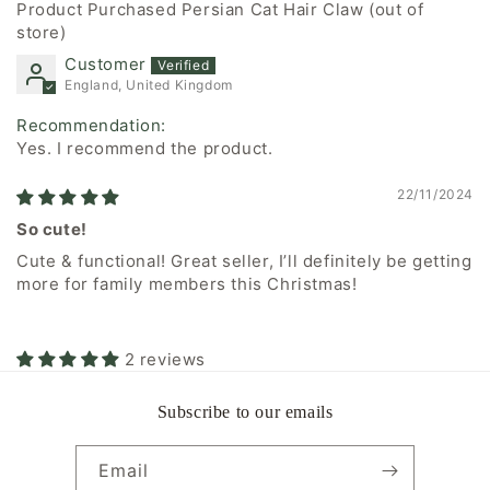
Persian Cat Hair Claw
Customer
England, United Kingdom
Recommendation:
Yes. I recommend the product.
22/11/2024
So cute!
Cute & functional! Great seller, I’ll definitely be getting
more for family members this Christmas!
2 reviews
Subscribe to our emails
Email