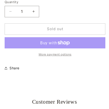
Quantity
Quantity
Decrease
Increase
quantity
quantity
for
for
Tabby
Tabby
Sold out
Cat
Cat
Hair
Hair
Claw
Claw
More payment options
Share
Customer Reviews