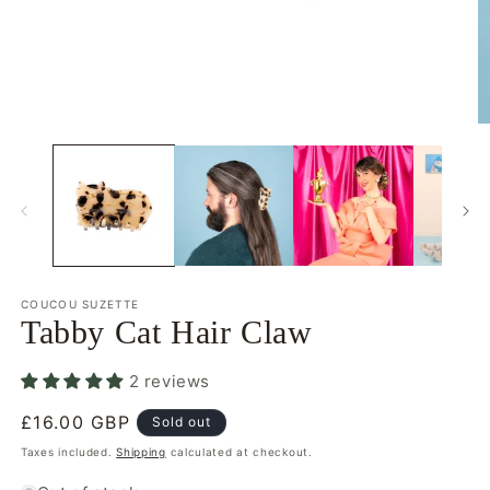
Open
O
media
m
1
2
in
in
modal
m
COUCOU SUZETTE
Tabby Cat Hair Claw
2 reviews
Regular
£16.00 GBP
Sold out
price
Taxes included.
Shipping
calculated at checkout.