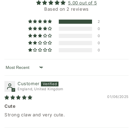
5.00 out of 5
Based on 2 reviews
2
0
0
0
0
Sort by
Customer
England, United Kingdom
01/06/2025
Cute
Strong claw and very cute.