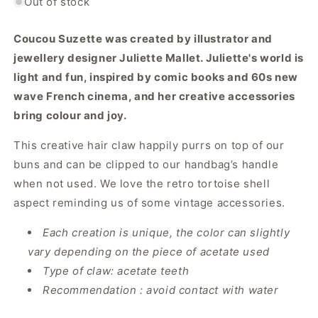
Out of stock
Coucou Suzette was created by illustrator and
jewellery designer Juliette Mallet. Juliette's world is
light and fun, inspired by comic books and 60s new
wave French cinema, and her creative accessories
bring colour and joy.
This creative hair claw happily purrs on top of our
buns and can be clipped to our handbag’s handle
when not used. We love the retro tortoise shell
aspect reminding us of some vintage accessories.
Each creation is unique, the color can slightly
vary depending on the piece of acetate used
Type of claw: acetate teeth
Recommendation : avoid contact with water