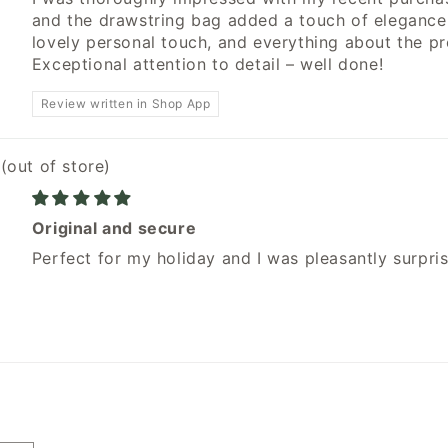
and the drawstring bag added a touch of eleganc
lovely personal touch, and everything about the p
Exceptional attention to detail – well done!
Review written in Shop App
w
Original and secure
Perfect for my holiday and I was pleasantly surpri