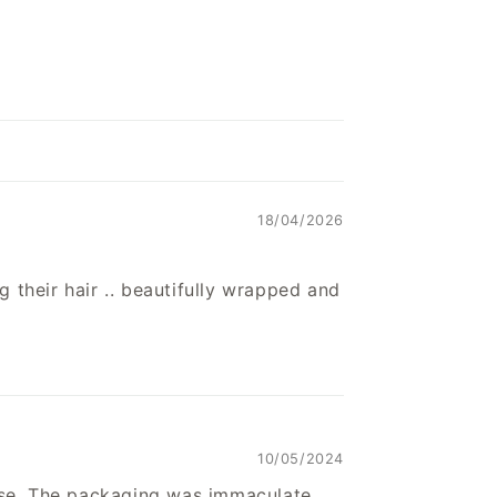
18/04/2026
g their hair .. beautifully wrapped and
10/05/2024
se. The packaging was immaculate,