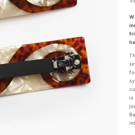
Wi
in
fr
ha
Th
si
fo
sy
co
is
jo
Ba
in