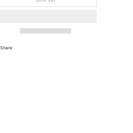
French
French
Hair
Hair
Barrette
Barrette
Tortoise
Tortoise
Share