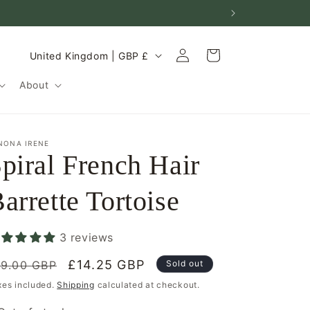
Log
C
Cart
United Kingdom | GBP £
in
o
About
u
n
t
NONA IRENE
piral French Hair
r
y
arrette Tortoise
/
r
3 reviews
e
egular
g
Sale
£14.25 GBP
19.00 GBP
Sold out
rice
price
i
xes included.
Shipping
calculated at checkout.
o