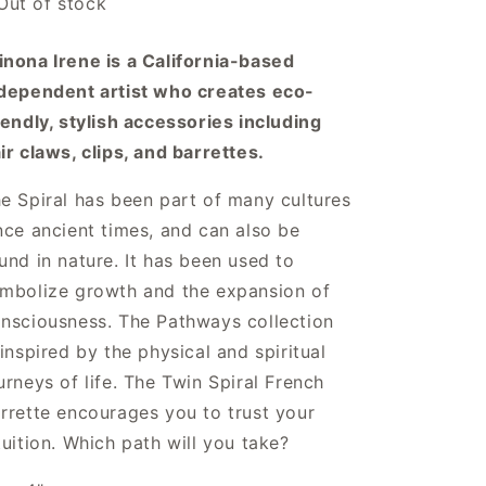
Out of stock
n
nona Irene is a California-based
dependent artist who creates eco-
iendly, stylish accessories including
ir claws, clips, and barrettes.
e Spiral has been part of many cultures
nce ancient times, and can also be
und in nature. It has been used to
mbolize growth and the expansion of
nsciousness. The Pathways collection
 inspired by the physical and spiritual
urneys of life. The Twin Spiral French
rrette encourages you to trust your
tuition. Which path will you take?