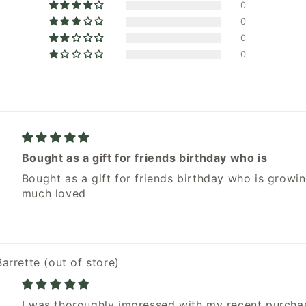
0
0
0
0
Bought as a gift for friends birthday who is
Bought as a gift for friends birthday who is growin
much loved
Barrette
I was thoroughly impressed with my recent purcha