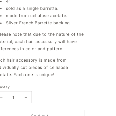
4”
sold as a single barrette.
made from cellulose acetate.
Silver French Barrette backing
lease note that due to the nature of the
terial, each hair accessory will have
fferences in color and pattern.
ch hair accessory is made from
dividually cut pieces of cellulose
etate. Each one is unique!
antity
antity
Decrease
Increase
quantity
quantity
for
for
Spiral
Spiral
Sold out