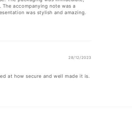
e. The accompanying note was a
resentation was stylish and amazing.
28/12/2023
sed at how secure and well made it is.