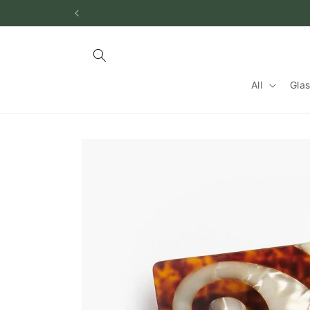
Skip to
content
All
Gla
Skip to
product
information