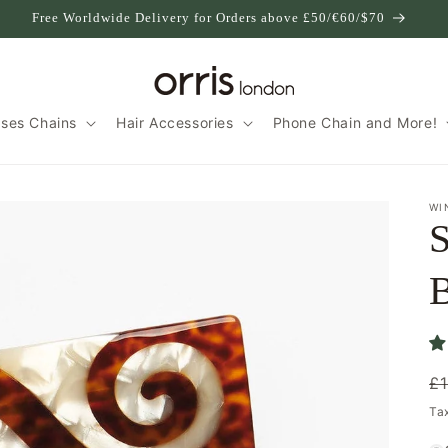
Free Worldwide Delivery for Orders above £50/€60/$70
sses Chains
Hair Accessories
Phone Chain and More!
WI
S
B
R
£
p
Ta