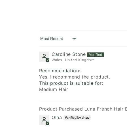
Sort by
Caroline Stone
Wales, United Kingdom
Recommendation:
Yes. I recommend the product.
This product is suitable for:
Medium Hair
Luna French Hair 
Olha