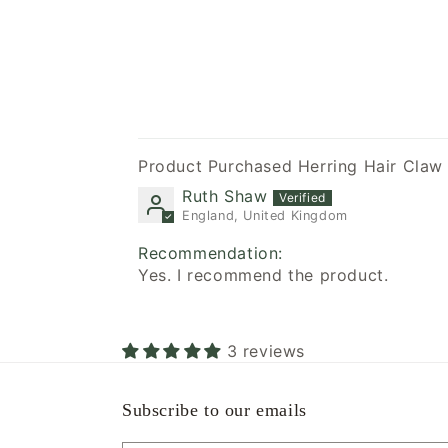
Herring Hair Cla
Ruth Shaw
England, United Kingdom
Recommendation:
Yes. I recommend the product.
3 reviews
Subscribe to our emails