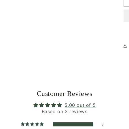
Customer Reviews
5.00 out of 5
Based on 3 reviews
3